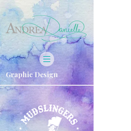
Graphic Design