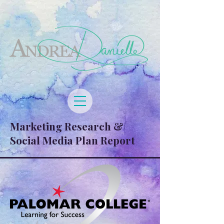
Marketing Research &
Social Media Plan Report