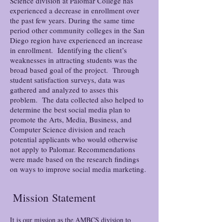
Science division at Palomar College has
experienced a decrease in enrollment over
the past few years. During the same time
period other community colleges in the San
Diego region have experienced an increase
in enrollment. Identifying the client’s
weaknesses in attracting students was the
broad based goal of the project. Through
student satisfaction surveys, data was
gathered and analyzed to asses this
problem. The data collected also helped to
determine the best social media plan to
promote the Arts, Media, Business, and
Computer Science division and reach
potential applicants who would otherwise
not apply to Palomar. Recommendations
were made based on the research findings
on ways to improve social media marketing.
Mission
Statement
It is our mission as the AMBCS division to