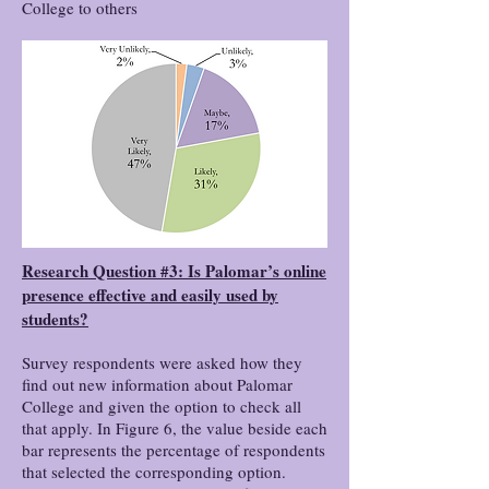
College to others
Research Question #3: Is Palomar’s online
presence effective and easily used by
students?
Survey respondents were asked how they
find out new information about Palomar
College and given the option to check all
that apply. In Figure 6, the value beside each
bar represents the percentage of respondents
that selected the corresponding option.