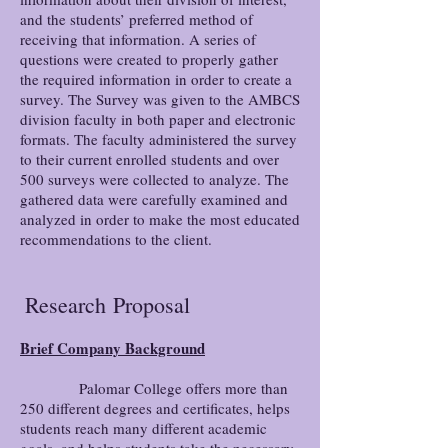
and the students’ preferred method of
receiving that information. A series of
questions were created to properly gather
the required information in order to create a
survey. The Survey was given to the AMBCS
division faculty in both paper and electronic
formats. The faculty administered the survey
to their current enrolled students and over
500 surveys were collected to analyze. The
gathered data were carefully examined and
analyzed in order to make the most educated
recommendations to the client.
Research
Proposal
Brief Company Background
Palomar College offers more than
250 different degrees and certificates, helps
students reach many different academic