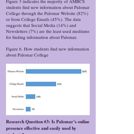
Figure 3 indicates the majority of AMBCS
students find new information about Palomar
College through the Palomar Website (82%)
or from College Emails (45%). The data
suggests that Social Media (14%) and
Newsletters (7%) are the least used mediums
for finding information about Palomar.
Figure 6. How students find new information
about Palomar College
Research Question #3: Is Palomar’s online
presence effective and easily used by