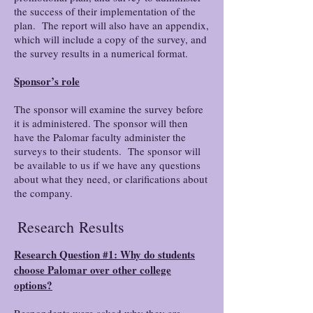
the success of their implementation of the
plan. The report will also have an appendix,
which will include a copy of the survey, and
the survey results in a numerical format.
Sponsor’s role
The sponsor will examine the survey before
it is administered. The sponsor will then
have the Palomar faculty administer the
surveys to their students. The sponsor will
be available to us if we have any questions
about what they need, or clarifications about
the company.
Research
Results
Research Question #1: Why do students
choose Palomar over other college
options?