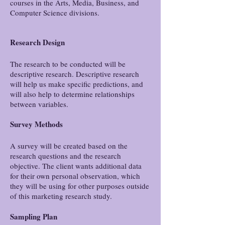
courses in the Arts, Media, Business, and
Computer Science divisions.
Research Design
The research to be conducted will be
descriptive research. Descriptive research
will help us make specific predictions, and
will also help to determine relationships
between variables.
Survey Methods
A survey will be created based on the
research questions and the research
objective. The client wants additional data
for their own personal observation, which
they will be using for other purposes outside
of this marketing research study.
Sampling Plan