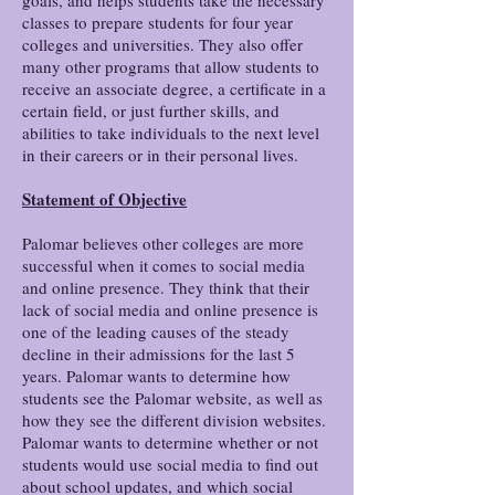
goals, and helps students take the necessary
classes to prepare students for four year
colleges and universities. They also offer
many other programs that allow students to
receive an associate degree, a certificate in a
certain field, or just further skills, and
abilities to take individuals to the next level
in their careers or in their personal lives.
Statement of Objective
Palomar believes other colleges are more
successful when it comes to social media
and online presence. They think that their
lack of social media and online presence is
one of the leading causes of the steady
decline in their admissions for the last 5
years. Palomar wants to determine how
students see the Palomar website, as well as
how they see the different division websites.
Palomar wants to determine whether or not
students would use social media to find out
about school updates, and which social