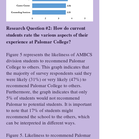
Research Question #2: How do current
students rate the various aspects of their
experience at Palomar College?
Figure 5 represents the likeliness of AMBCS
division students to recommend Palomar
College to others. This graph indicates that
the majority of survey respondents said they
were likely (31%) or very likely (47%) to
recommend Palomar College to others.
Furthermore, the graph indicates that only
5% of students would not recommend
Palomar to potential students. It is important
to note that 17% of students might
recommend the school to the others, which
can be interpreted in different ways.
Figure 5. Likeliness to recommend Palomar