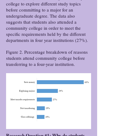
college to explore different study topics
before committing to a major for an
undergraduate degree. The data also
suggests that students also attended a
community college in order to meet the
specific requirements held by the different
departments in four year institutions (27%).
Figure 2. Percentage breakdown of reasons
students attend community college before
transferring to a four-year institution.
Research Question #1: Why do students